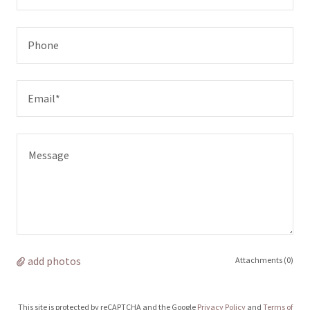
Phone
Email*
add photos
Attachments (0)
This site is protected by reCAPTCHA and the Google
Privacy Policy
and
Terms of