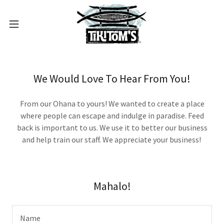
We Would Love To Hear From You!
From our Ohana to yours! We wanted to create a place
where people can escape and indulge in paradise. Feed
back is important to us. We use it to better our business
and help train our staff. We appreciate your business!
Mahalo!
Name